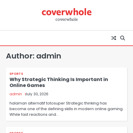
Skip
coverwhole
to
content
coverwhole
Author:
admin
SPORTS
Why Strategic Thinking Is Important in
Online Games
admin
July 30, 2026
halaman alternatif totosuper Strategic thinking has
become one of the defining skills in modern online gaming.
While fast reactions and…