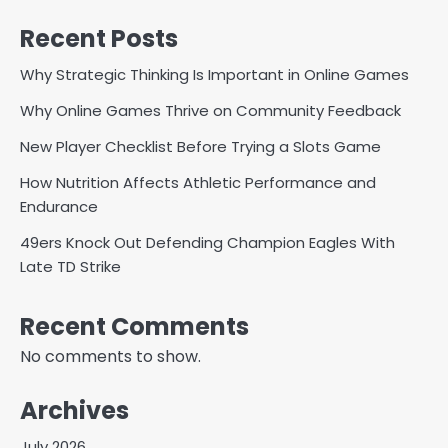
Recent Posts
Why Strategic Thinking Is Important in Online Games
Why Online Games Thrive on Community Feedback
New Player Checklist Before Trying a Slots Game
How Nutrition Affects Athletic Performance and
Endurance
49ers Knock Out Defending Champion Eagles With
Late TD Strike
Recent Comments
No comments to show.
Archives
July 2026