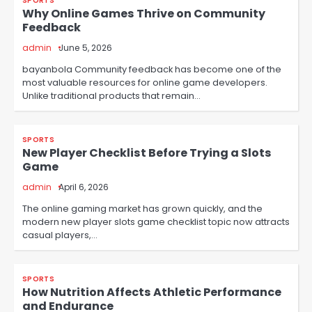
SPORTS
Why Online Games Thrive on Community
Feedback
admin
June 5, 2026
bayanbola Community feedback has become one of the
most valuable resources for online game developers.
Unlike traditional products that remain…
SPORTS
New Player Checklist Before Trying a Slots
Game
admin
April 6, 2026
The online gaming market has grown quickly, and the
modern new player slots game checklist topic now attracts
casual players,…
SPORTS
How Nutrition Affects Athletic Performance
and Endurance