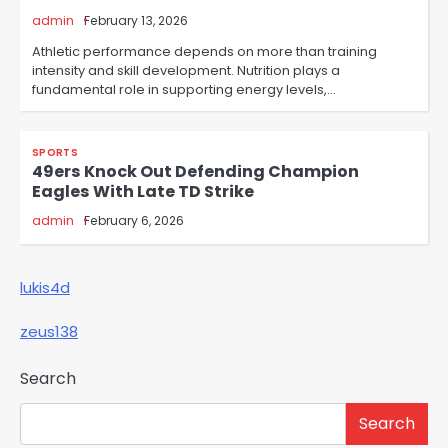
admin
February 13, 2026
Athletic performance depends on more than training
intensity and skill development. Nutrition plays a
fundamental role in supporting energy levels,…
SPORTS
49ers Knock Out Defending Champion
Eagles With Late TD Strike
admin
February 6, 2026
lukis4d
zeus138
Search
Search