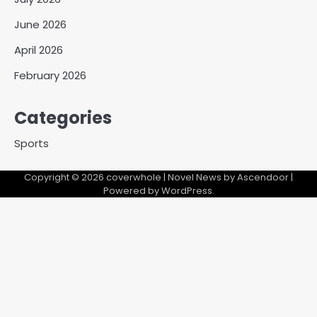
June 2026
April 2026
February 2026
Categories
Sports
Copyright © 2026
coverwhole
| Novel News by
Ascendoor
|
Powered by
WordPress
.